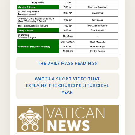
THE DAILY MASS READINGS
WATCH A SHORT VIDEO THAT
EXPLAINS THE CHURCH'S LITURGICAL
YEAR