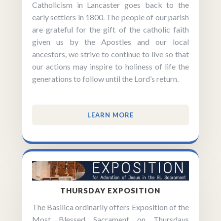
Catholicism in Lancaster goes back to the
early settlers in 1800. The people of our parish
are grateful for the gift of the catholic faith
given us by the Apostles and our local
ancestors, we strive to continue to live so that
our actions may inspire to holiness of life the
generations to follow until the Lord’s return.
LEARN MORE
THURSDAY EXPOSITION
The Basilica ordinarily offers Exposition of the
Most Blessed Sacrament on Thursdays