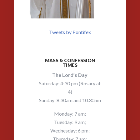
Tweets by Pontifex
MASS & CONFESSION
TIMES
The Lord’s Day
Saturday: 4:30 pm (Rosary at
4)
Sunday: 8.30am and 10.30am
Monday: 7 am;
Tuesday: 9 am;
Wednesday: 6 pm;
Thursday: 7 am;