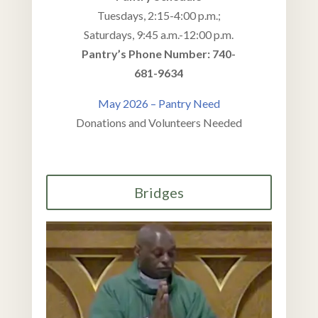
Tuesdays, 2:15-4:00 p.m.;
Saturdays, 9:45 a.m.-12:00 p.m.
Pantry’s Phone Number: 740
-
681-9634
May 2026 – Pantry Need
Donations and Volunteers Needed
Bridges