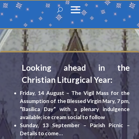
Looking ahead in the
Christian Liturgical Year:
F
riday, 14 August – The Vigil Mass for the
Assumption of the Blessed Virgin Mary, 7 pm,
“Basilica Day” with a plenary indulgence
available; ice cream social to follow
Sunday, 13 September – Parish Picnic –
Details to come…