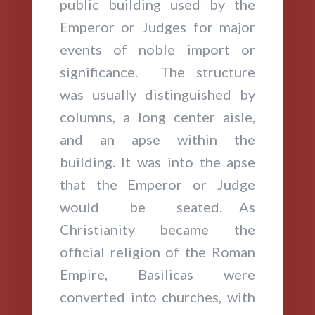
public building used by the
Emperor or Judges for major
events of noble import or
significance. The structure
was usually distinguished by
columns, a long center aisle,
and an apse within the
building. It was into the apse
that the Emperor or Judge
would be seated. As
Christianity became the
official religion of the Roman
Empire, Basilicas were
converted into churches, with