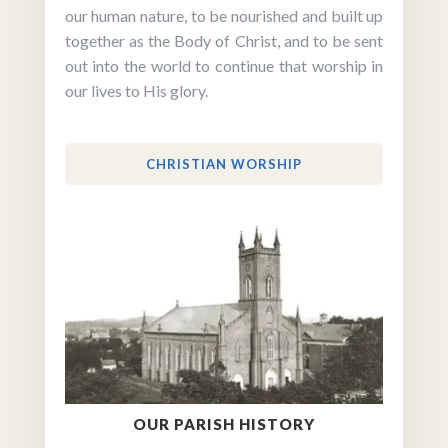
our human nature, to be nourished and built up
together as the Body of Christ, and to be sent
out into the world to continue that worship in
our lives to His glory.
CHRISTIAN WORSHIP
OUR PARISH HISTORY