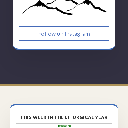
Follow on Instagram
THIS WEEK IN THE LITURGICAL YEAR