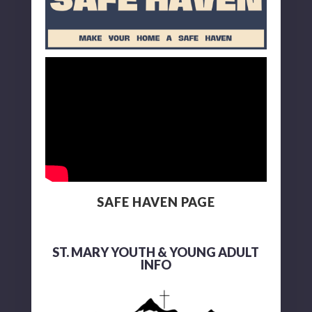
SAFE HAVEN PAGE
ST. MARY YOUTH & YOUNG ADULT
INFO