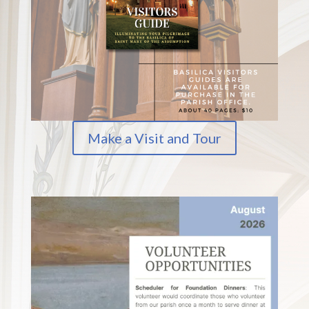
Make a Visit and Tour