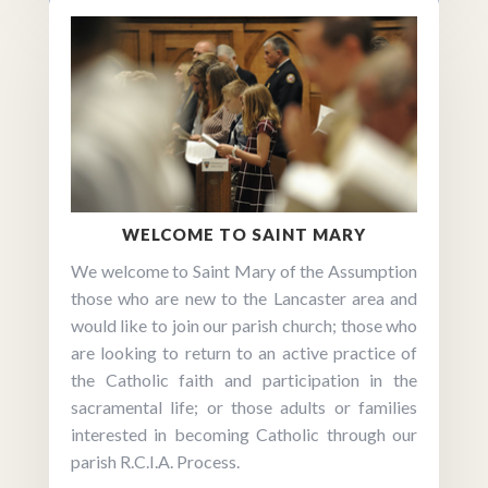
WELCOME TO SAINT MARY
We welcome to Saint Mary of the Assumption
those who are new to the Lancaster area and
would like to join our parish church; those who
are looking to return to an active practice of
the Catholic faith and participation in the
sacramental life; or those adults or families
interested in becoming Catholic through our
parish R.C.I.A. Process.