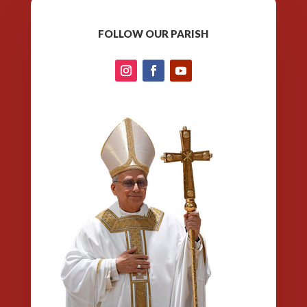
FOLLOW OUR PARISH