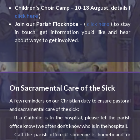
Children’s Choir Camp – 10-13 August, details (
click here
)
Join our Parish Flocknote
– (
click here
) to stay
in touch, get information you’d like and hear
about ways to get involved.
On Sacramental Care of the Sick
A few reminders on our Christian duty to ensure pastoral
and sacramental care of the sick:
– If a Catholic is in the hospital, please let the parish
office know (we often don’t know who is in the hospital).
– Call the parish office if someone is homebound or