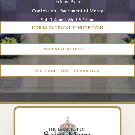
Friday: 9 am
Confession – Sacrament of Mercy
Sat. 3-4 pm | Wed. 5.15 pm
MOBILE OUTREACH MINISTRY VAN
"MINISTRIES BOOKLET"
VISIT AND TOUR THE BASILICA