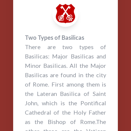
Two Types of Basilicas
There are two types of
Basilicas: Major Basilicas and
Minor Basilicas. All the Major
Basilicas are found in the city
of Rome. First among them is
the Lateran Basilica of Saint
John, which is the Pontifical
Cathedral of the Holy Father
as the Bishop of Rome.The