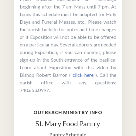
beginning after the 7 am Mass until 7 pm. At
times this schedule must be adapted for Holy
Days and Funeral Masses, etc.. Please watch
the parish bulletin for notes and time changes
or if Exposition will not be able to be offered
on a particular day. Several adorers are needed
during Exposition, if you can commit, please
sign-up in the South entrance of the basilica.
Learn about Exposition with this video by
Bishop Robert Barron (
click here
). Call the
parish office with any questions:
740.653.0997.
OUTREACH MINISTRY INFO
St. Mary Food Pantry
Pantry Schedule