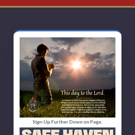
Sign-Up Further Down on Page.