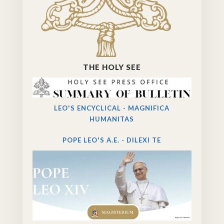
THE HOLY SEE
LEO'S ENCYCLICAL - MAGNIFICA
HUMANITAS
POPE LEO'S A.E. - DILEXI TE