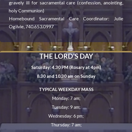
gravely ill for sacramental care (confession, anointing,
holy Communion)
Homebound Sacramental Care Coordinator: Julie
Ogilvie, 740.653.0997
THE LORD’S DAY
Saturday: 4.30 PM (Rosary at 4pm)
8.30 and 10.30 am on Sunday
TYPICAL WEEKDAY MASS
Monday: 7 am;
Tuesday: 9 am;
Wednesday: 6 pm;
Thursday: 7 am;