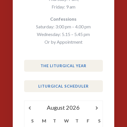
Friday: 9 am
Confessions
Saturday: 3:00 pm – 4.00 pm
Wednesday: 5.15 – 5.45 pm
Or by Appointment
THE LITURGICAL YEAR
LITURGICAL SCHEDULER
August
2026
S
M
T
W
T
F
S