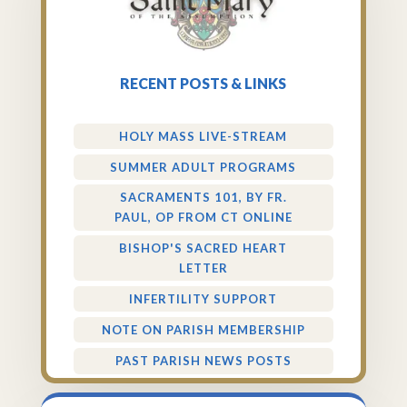
RECENT POSTS & LINKS
HOLY MASS LIVE-STREAM
SUMMER ADULT PROGRAMS
SACRAMENTS 101, BY FR.
PAUL, OP FROM CT ONLINE
BISHOP'S SACRED HEART
LETTER
INFERTILITY SUPPORT
NOTE ON PARISH MEMBERSHIP
PAST PARISH NEWS POSTS