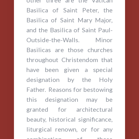
other three are the Vatican
Basilica of Saint Peter, the
Basilica of Saint Mary Major,
and the Basilica of Saint Paul-
Outside-the-Walls. Minor
Basilicas are those churches
throughout Christendom that
have been given a special
designation by the Holy
Father. Reasons for bestowing
this designation may be
granted for architectural
beauty, historical significance,
liturgical renown, or for any