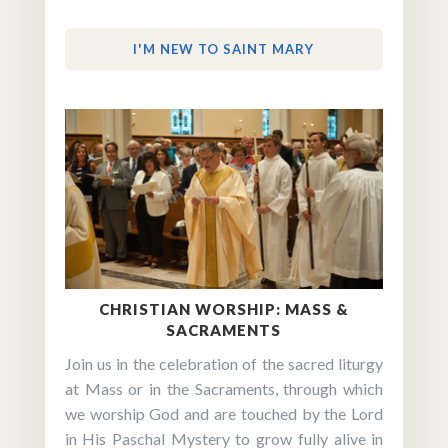
I'M NEW TO SAINT MARY
CHRISTIAN WORSHIP: MASS &
SACRAMENTS
Join us in the celebration of the sacred liturgy
at Mass or in the Sacraments, through which
we worship God and are touched by the Lord
in His Paschal Mystery to grow fully alive in