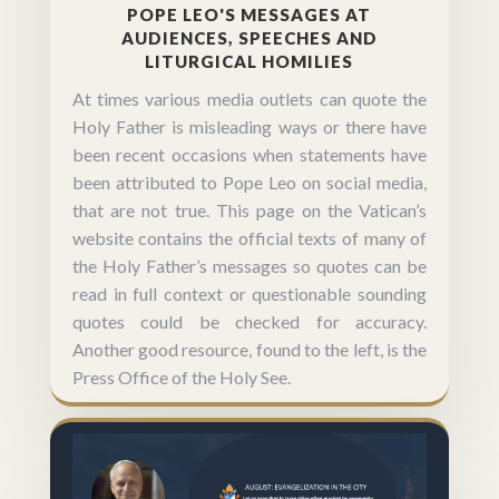
POPE LEO'S MESSAGES AT
AUDIENCES, SPEECHES AND
LITURGICAL HOMILIES
At times various media outlets can quote the
Holy Father is misleading ways or there have
been recent occasions when statements have
been attributed to Pope Leo on social media,
that are not true. This page on the Vatican’s
website contains the official texts of many of
the Holy Father’s messages so quotes can be
read in full context or questionable sounding
quotes could be checked for accuracy.
Another good resource, found to the left, is the
Press Office of the Holy See.