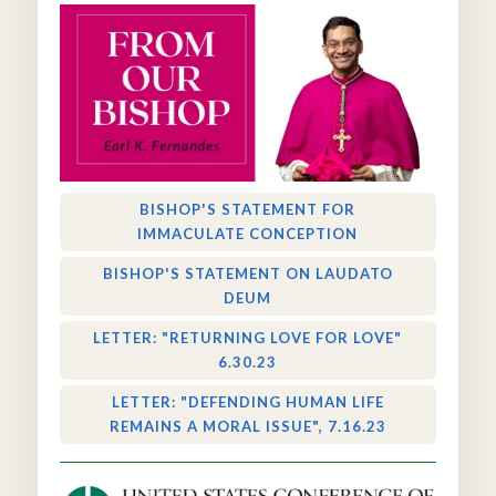
BISHOP'S STATEMENT FOR
IMMACULATE CONCEPTION
BISHOP'S STATEMENT ON LAUDATO
DEUM
LETTER: "RETURNING LOVE FOR LOVE"
6.30.23
LETTER: "DEFENDING HUMAN LIFE
REMAINS A MORAL ISSUE", 7.16.23