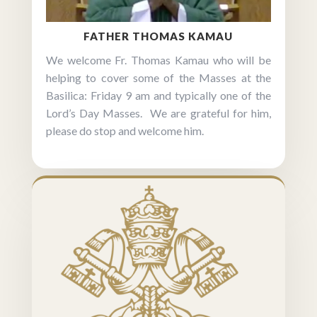
FATHER THOMAS KAMAU
We welcome Fr. Thomas Kamau who will be
helping to cover some of the Masses at the
Basilica: Friday 9 am and typically one of the
Lord’s Day Masses. We are grateful for him,
please do stop and welcome him.