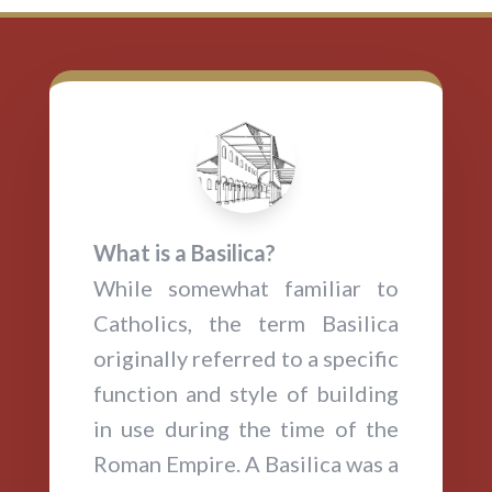
What is a Basilica?
While somewhat familiar to
Catholics, the term Basilica
originally referred to a specific
function and style of building
in use during the time of the
Roman Empire. A Basilica was a