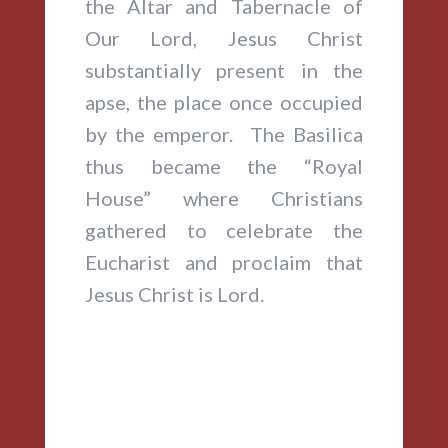
the Altar and Tabernacle of
Our Lord, Jesus Christ
substantially present in the
apse, the place once occupied
by the emperor. The Basilica
thus became the “Royal
House” where Christians
gathered to celebrate the
Eucharist and proclaim that
Jesus Christ is Lord.