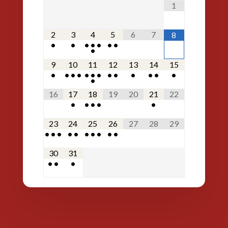
1
2
3
4
5
6
7
8
•
•
•
•
•
•
•
•
9
10
11
12
13
14
15
•
•
•
•
•
•
•
•
•
•
•
•
•
•
16
17
18
19
20
21
22
•
•
•
•
•
23
24
25
26
27
28
29
•
•
•
•
•
•
•
•
•
•
30
31
•
•
•