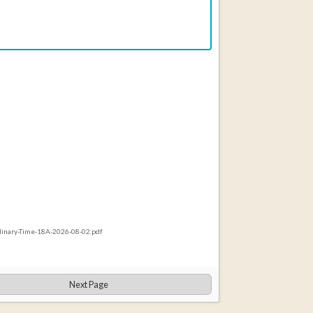
rdinary-Time-18A-2026-08-02.pdf
Next Page