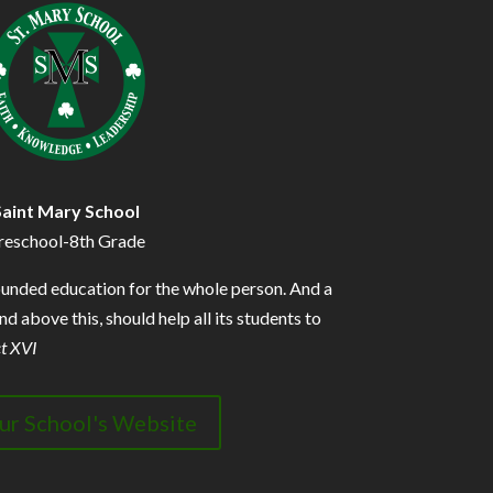
Saint Mary School
reschool-8th Grade
ounded education for the whole person. And a
d above this, should help all its students to
t XVI
our School's Website