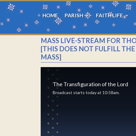
HOME
PARISH
FAITH LIFE
MASS LIVE-STREAM FOR TH
[THIS DOES NOT FULFILL T
MASS]
The Transfiguration of the Lord
Broadcast starts today at 10:58am.