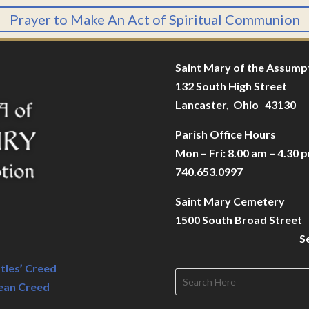
Prayer to Make An Act of Spiritual Communion
Saint Mary of the Assump
132 South High Street
Lancaster, Ohio 43130
Parish Office Hours
Mon – Fri: 8.00 am – 4.30 
740.653.0997
Saint Mary Cemetery
1500 South Broad Street
S
tles’ Creed
ean Creed