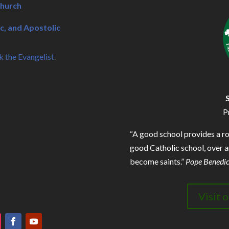
Church
c, and Apostolic
k the Evangelist
.
P
“A good school provides a r
good Catholic school, over an
become saints.”
Pope Benedic
Visit 