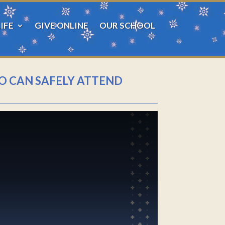
IFE
GIVE ONLINE
OUR SCHOOL
HO CAN SAFELY ATTEND