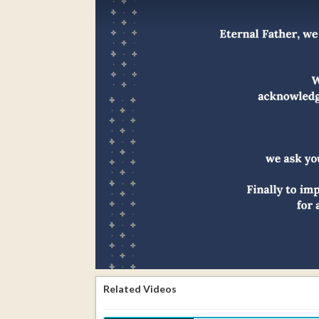
Related Videos