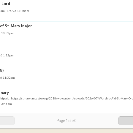
e Lord
58am - 8/6/26 11:48am
 of St. Mary Major
26 10:32pm
/26 1:32pm
8)
/26 11:32am
inary
ship aid: https://stmarylancaster.org/2018/wp-content/uploads/2026/07/Worship-Aid-St-Mary-O
26 3:46pm
Page
1
of
50