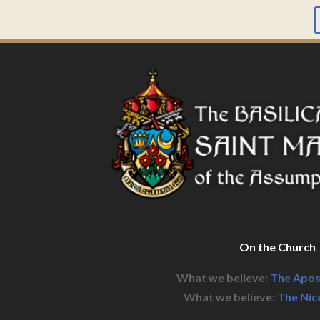
On the Church
What we believe:
The Apos
What we believe:
The Nic