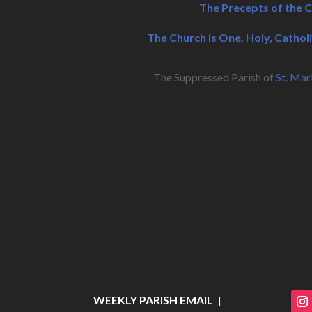
The Precepts of the 
The Church is One, Holy, Catholi
The Suppressed Parish of
St. Mar
WEEKLY PARISH EMAIL |