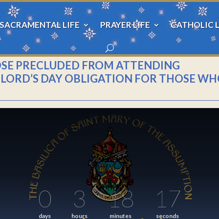
SACRAMENTAL LIFE
PRAYER LIFE
CATHOLIC L
OSE PRECLUDED FROM ATTENDING
HE LORD’S DAY OBLIGATION FOR THOSE W
0
3
18
17
days
hours
minutes
seconds