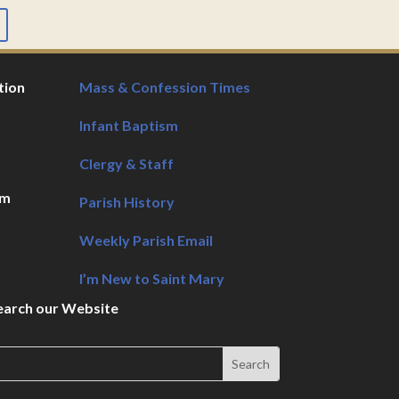
tion
Mass & Confession Times
Infant Baptism
Clergy & Staff
pm
Parish History
Weekly Parish Email
I’m New to Saint Mary
earch our Website