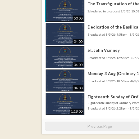
The Transfiguration of th
Scheduled to broadcast 8/6/26 10:
50:00
Dedication of the Basilica
Broadcasted 8/5/26 9:58pm - 8/5/
34:00
St. John Vianney
Broadcasted 8/4/26 12:58pm - 8/4
34:00
Monday, 3 Aug (Ordinary 1
Broadcasted 8/3/26 10:58am - 8/3
34:00
Eighteenth Sunday of Ord
Eighteenth Sunday of Ordinary Wor
Broadcasted 8/2/26 2:28pm - 8/2/
1:18:00
Previous Page