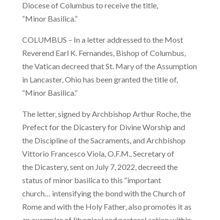
Diocese of Columbus to receive the title,
“Minor Basilica.”
COLUMBUS – In a letter addressed to the Most
Reverend Earl K. Fernandes, Bishop of Columbus,
the Vatican decreed that St. Mary of the Assumption
in Lancaster, Ohio has been granted the title of,
“Minor Basilica.”
The letter, signed by Archbishop Arthur Roche, the
Prefect for the Dicastery for Divine Worship and
the Discipline of the Sacraments, and Archbishop
Vittorio Francesco Viola, O.F.M., Secretary of
the Dicastery, sent on July 7, 2022, decreed the
status of minor basilica to this “important
church… intensifying the bond with the Church of
Rome and with the Holy Father, also promotes it as
an exemplar of liturgical and pastoral action within