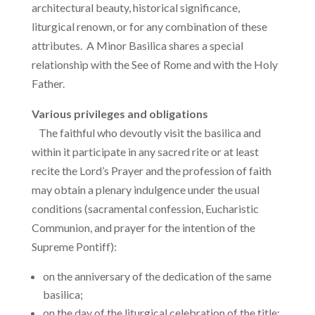
architectural beauty, historical significance,
liturgical renown, or for any combination of these
attributes. A Minor Basilica shares a special
relationship with the See of Rome and with the Holy
Father.
Various privileges and obligations
The faithful who devoutly visit the basilica and
within it participate in any sacred rite or at least
recite the Lord’s Prayer and the profession of faith
may obtain a plenary indulgence under the usual
conditions (sacramental confession, Eucharistic
Communion, and prayer for the intention of the
Supreme Pontiff):
on the anniversary of the dedication of the same
basilica;
on the day of the liturgical celebration of the title;