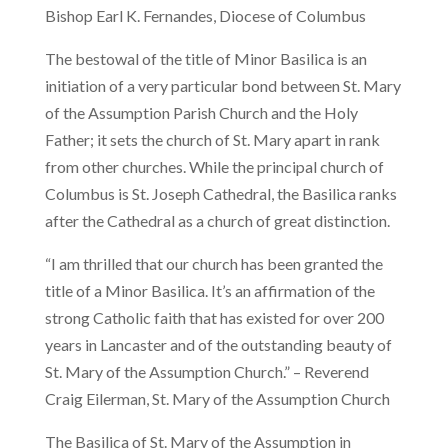
Bishop Earl K. Fernandes, Diocese of Columbus
The bestowal of the title of Minor Basilica is an
initiation of a very particular bond between St. Mary
of the Assumption Parish Church and the Holy
Father; it sets the church of St. Mary apart in rank
from other churches. While the principal church of
Columbus is St. Joseph Cathedral, the Basilica ranks
after the Cathedral as a church of great distinction.
“I am thrilled that our church has been granted the
title of a Minor Basilica. It’s an affirmation of the
strong Catholic faith that has existed for over 200
years in Lancaster and of the outstanding beauty of
St. Mary of the Assumption Church.” – Reverend
Craig Eilerman, St. Mary of the Assumption Church
The Basilica of St. Mary of the Assumption in