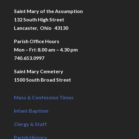
Saint Mary of the Assumption
132 South High Street
Lancaster, Ohio 43130
Parish Office Hours
Mon – Fri: 8.00 am – 4.30 pm
740.653.0997
Saint Mary Cemetery
1500 South Broad Street
Mass & Confession Times
Infant Baptism
Clergy & Staff
Parish History