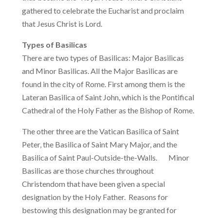
gathered to celebrate the Eucharist and proclaim
that Jesus Christ is Lord.
Types of Basilicas
There are two types of Basilicas: Major Basilicas
and Minor Basilicas. All the Major Basilicas are
found in the city of Rome. First among them is the
Lateran Basilica of Saint John, which is the Pontifical
Cathedral of the Holy Father as the Bishop of Rome.
The other three are the Vatican Basilica of Saint
Peter, the Basilica of Saint Mary Major, and the
Basilica of Saint Paul-Outside-the-Walls. Minor
Basilicas are those churches throughout
Christendom that have been given a special
designation by the Holy Father. Reasons for
bestowing this designation may be granted for