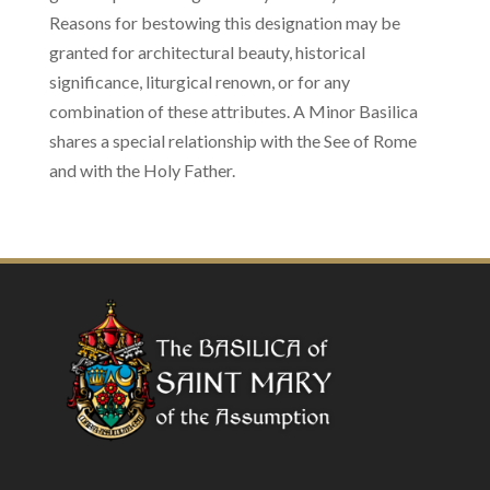
Reasons for bestowing this designation may be
granted for architectural beauty, historical
significance, liturgical renown, or for any
combination of these attributes. A Minor Basilica
shares a special relationship with the See of Rome
and with the Holy Father.