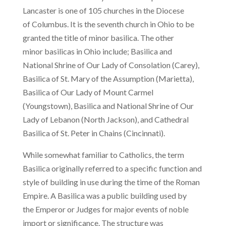
Lancaster is one of 105 churches in the Diocese
of Columbus. It is the seventh church in Ohio to be
granted the title of minor basilica. The other
minor basilicas in Ohio include; Basilica and
National Shrine of Our Lady of Consolation (Carey),
Basilica of St. Mary of the Assumption (Marietta),
Basilica of Our Lady of Mount Carmel
(Youngstown), Basilica and National Shrine of Our
Lady of Lebanon (North Jackson), and Cathedral
Basilica of St. Peter in Chains (Cincinnati).
While somewhat familiar to Catholics, the term
Basilica originally referred to a specific function and
style of building in use during the time of the Roman
Empire. A Basilica was a public building used by
the Emperor or Judges for major events of noble
import or significance. The structure was