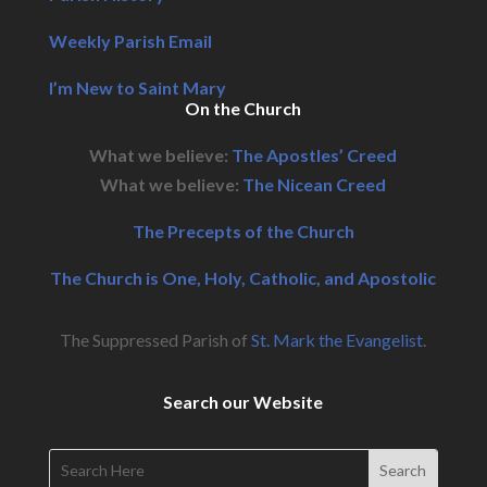
Weekly Parish Email
I’m New to Saint Mary
On the Church
What we believe:
The Apostles’ Creed
What we believe:
The Nicean Creed
The Precepts of the Church
The Church is One, Holy, Catholic, and Apostolic
The Suppressed Parish of
St. Mark the Evangelist
.
Search our Website