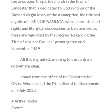
bestows upon the parish church in the town of
Lancaster that is dedicated to God in honor of the
Blessed Virgin Mary of the Assumption, the title and
dignity of a MINOR BASILICA, with all the attached
rights and liturgical concessions to be observed as
these are regulated by the Decree “Regarding the
Title of a Minor Basilica,” promulgated on 9
November 1989.
All this is granted, anything to the contrary
notwithstanding.
Issued from the office of the Dicastery for
Divine Worship and the Discipline of the Sacraments
on 7 July 2022.
+ Arthur Roche
Prefect