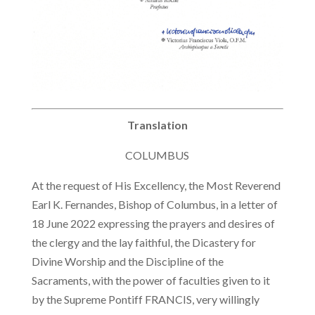
Translation
COLUMBUS
At the request of His Excellency, the Most Reverend
Earl K. Fernandes, Bishop of Columbus, in a letter of
18 June 2022 expressing the prayers and desires of
the clergy and the lay faithful, the Dicastery for
Divine Worship and the Discipline of the
Sacraments, with the power of faculties given to it
by the Supreme Pontiff FRANCIS, very willingly