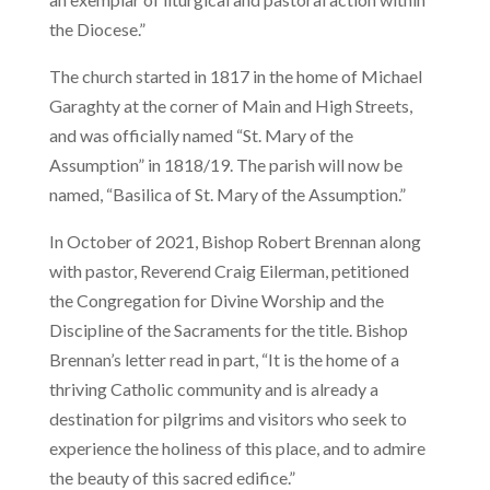
the Diocese.”
The church started in 1817 in the home of Michael
Garaghty at the corner of Main and High Streets,
and was officially named “St. Mary of the
Assumption” in 1818/19. The parish will now be
named, “Basilica of St. Mary of the Assumption.”
In October of 2021, Bishop Robert Brennan along
with pastor, Reverend Craig Eilerman, petitioned
the Congregation for Divine Worship and the
Discipline of the Sacraments for the title. Bishop
Brennan’s letter read in part, “It is the home of a
thriving Catholic community and is already a
destination for pilgrims and visitors who seek to
experience the holiness of this place, and to admire
the beauty of this sacred edifice.”