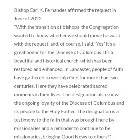
Bishop Earl K. Fernandes affirmed the request in
June of 2022.
“With the transition of bishops, the Congregation
wanted to know whether we should move forward
with the request, and, of course, I said, ‘Yes.’ It’s a
great honor for the Diocese of Columbus. It’s a
beautiful and historical church, which has been
restored and enhanced. In Lancaster, people of faith
have gathered to worship God for more than two
centuries. Here they have celebrated sacred
moments in their lives. The designation also shows
the ongoing loyalty of the Diocese of Columbus and
its people to the Holy Father. The designation is a
testimony to the faith that was brought here by
missionaries and a reminder to continue to be
missionaries, bringing Good News to others!” –