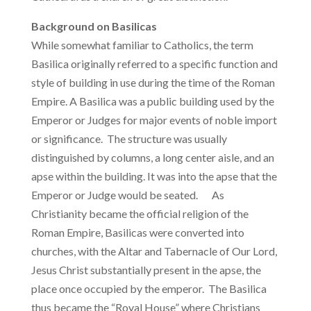
Background on Basilicas
While somewhat familiar to Catholics, the term
Basilica originally referred to a specific function and
style of building in use during the time of the Roman
Empire. A Basilica was a public building used by the
Emperor or Judges for major events of noble import
or significance. The structure was usually
distinguished by columns, a long center aisle, and an
apse within the building. It was into the apse that the
Emperor or Judge would be seated. As
Christianity became the official religion of the
Roman Empire, Basilicas were converted into
churches, with the Altar and Tabernacle of Our Lord,
Jesus Christ substantially present in the apse, the
place once occupied by the emperor. The Basilica
thus became the “Royal House” where Christians