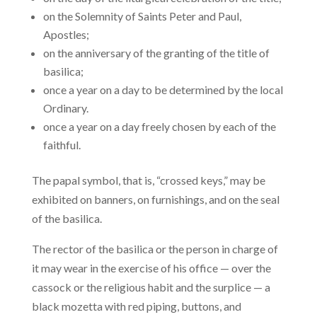
on the Solemnity of Saints Peter and Paul,
Apostles;
on the anniversary of the granting of the title of
basilica;
once a year on a day to be determined by the local
Ordinary.
once a year on a day freely chosen by each of the
faithful.
The papal symbol, that is, “crossed keys,” may be
exhibited on banners, on furnishings, and on the seal
of the basilica.
The rector of the basilica or the person in charge of
it may wear in the exercise of his office — over the
cassock or the religious habit and the surplice — a
black mozetta with red piping, buttons, and