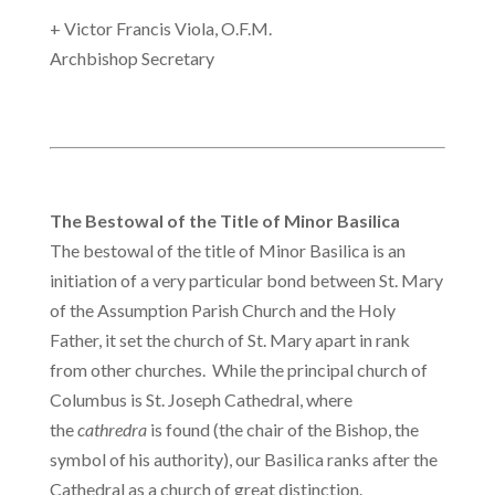
+ Victor Francis Viola, O.F.M.
Archbishop Secretary
The Bestowal of the Title of Minor Basilica
The bestowal of the title of Minor Basilica is an
initiation of a very particular bond between St. Mary
of the Assumption Parish Church and the Holy
Father, it set the church of St. Mary apart in rank
from other churches. While the principal church of
Columbus is St. Joseph Cathedral, where
the
cathredra
is found (the chair of the Bishop, the
symbol of his authority), our Basilica ranks after the
Cathedral as a church of great distinction.