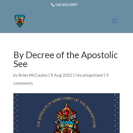
740.653.0997
By Decree of the Apostolic
See
by
Brian McCauley
|
8 Aug 2022
|
Uncategorized
|
0
comments