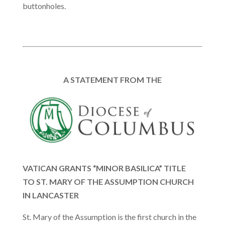
buttonholes.
A STATEMENT FROM THE
VATICAN GRANTS “MINOR BASILICA” TITLE
TO ST. MARY OF THE ASSUMPTION CHURCH
IN LANCASTER
St. Mary of the Assumption is the first church in the