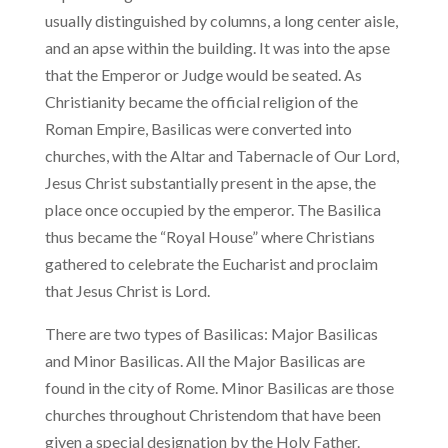
usually distinguished by columns, a long center aisle,
and an apse within the building. It was into the apse
that the Emperor or Judge would be seated. As
Christianity became the official religion of the
Roman Empire, Basilicas were converted into
churches, with the Altar and Tabernacle of Our Lord,
Jesus Christ substantially present in the apse, the
place once occupied by the emperor. The Basilica
thus became the “Royal House” where Christians
gathered to celebrate the Eucharist and proclaim
that Jesus Christ is Lord.
There are two types of Basilicas: Major Basilicas
and Minor Basilicas. All the Major Basilicas are
found in the city of Rome. Minor Basilicas are those
churches throughout Christendom that have been
given a special designation by the Holy Father.