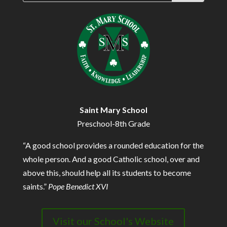
Saint Mary School
Preschool-8th Grade
“A good school provides a rounded education for the
whole person. And a good Catholic school, over and
above this, should help all its students to become
saints.”
Pope Benedict XVI
Visit our School's Website