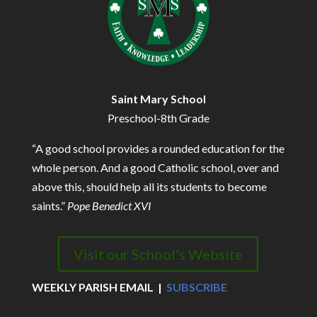
Saint Mary School
Preschool-8th Grade
“A good school provides a rounded education for the
whole person. And a good Catholic school, over and
above this, should help all its students to become
saints.”
Pope Benedict XVI
Visit our School's Website
WEEKLY PARISH EMAIL |
SUBSCRIBE