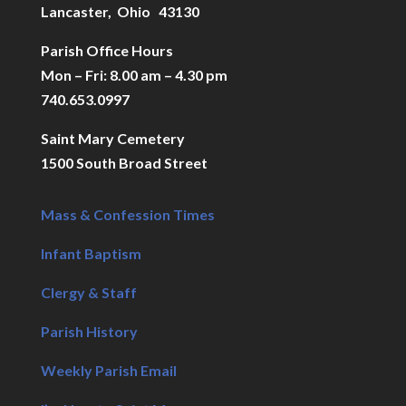
Lancaster, Ohio 43130
Parish Office Hours
Mon – Fri: 8.00 am – 4.30 pm
740.653.0997
Saint Mary Cemetery
1500 South Broad Street
Mass & Confession Times
Infant Baptism
Clergy & Staff
Parish History
Weekly Parish Email