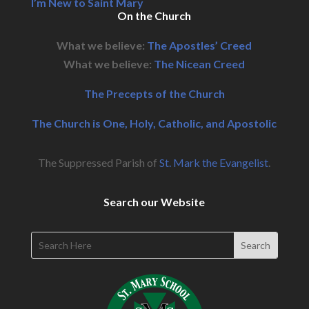
I’m New to Saint Mary
On the Church
What we believe:
The Apostles’ Creed
What we believe:
The Nicean Creed
The Precepts of the Church
The Church is One, Holy, Catholic, and Apostolic
The Suppressed Parish of
St. Mark the Evangelist
.
Search our Website