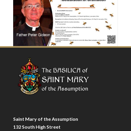
Saint Mary of the Assumption
132 South High Street