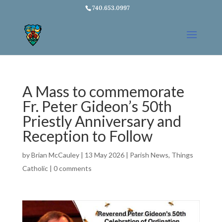
740.653.0997
A Mass to commemorate
Fr. Peter Gideon’s 50th
Priestly Anniversary and
Reception to Follow
by
Brian McCauley
|
13 May 2026
|
Parish News
,
Things
Catholic
|
0 comments